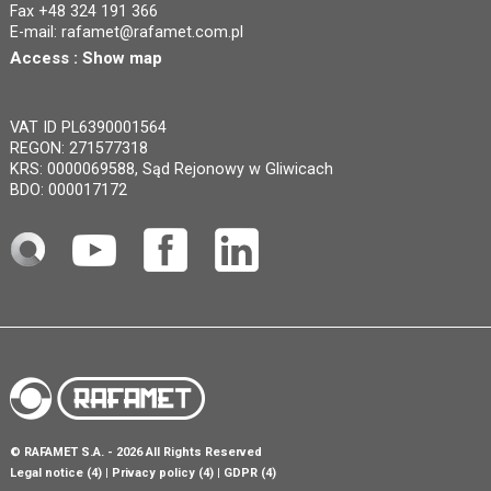
Fax +48 324 191 366
E-mail:
rafamet@rafamet.com.pl
Access :
Show map
VAT ID PL6390001564
REGON: 271577318
KRS: 0000069588, Sąd Rejonowy w Gliwicach
BDO: 000017172
©
RAFAMET S.A.
- 2026 All Rights Reserved
Legal notice (4)
Privacy policy (4)
GDPR (4)