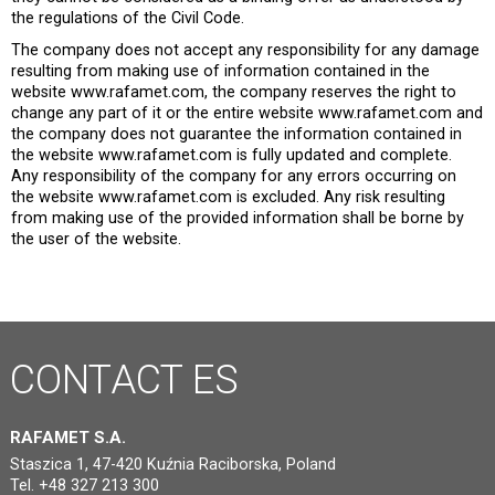
the regulations of the Civil Code.
The company does not accept any responsibility for any damage
resulting from making use of information contained in the
website www.rafamet.com, the company reserves the right to
change any part of it or the entire website www.rafamet.com and
the company does not guarantee the information contained in
the website www.rafamet.com is fully updated and complete.
Any responsibility of the company for any errors occurring on
the website www.rafamet.com is excluded. Any risk resulting
from making use of the provided information shall be borne by
the user of the website.
CONTACT
ES
RAFAMET S.A.
Staszica 1, 47-420 Kuźnia Raciborska, Poland
Tel. +48 327 213 300