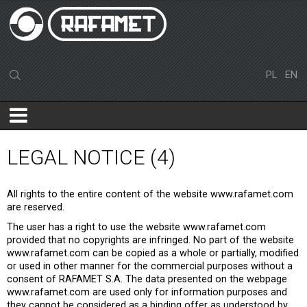
PL
EN
LEGAL NOTICE (4)
All rights to the entire content of the website www.rafamet.com
are reserved.
The user has a right to use the website www.rafamet.com
provided that no copyrights are infringed. No part of the website
www.rafamet.com can be copied as a whole or partially, modified
or used in other manner for the commercial purposes without a
consent of RAFAMET S.A. The data presented on the webpage
www.rafamet.com are used only for information purposes and
they cannot be considered as a binding offer as understood by