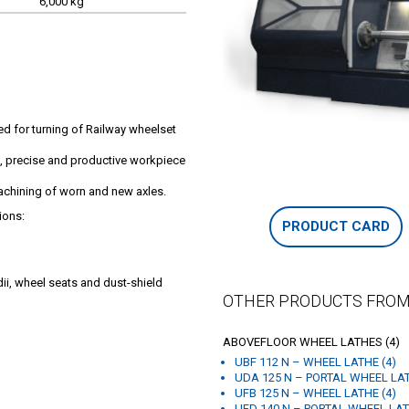
6,000 kg
ed for turning of Railway wheelset
c, precise and productive workpiece
achining of worn and new axles.
ions:
PRODUCT CARD
dii, wheel seats and dust-shield
OTHER PRODUCTS FROM
ABOVEFLOOR WHEEL LATHES (4)
UBF 112 N – WHEEL LATHE (4)
UDA 125 N – PORTAL WHEEL LAT
UFB 125 N – WHEEL LATHE (4)
UFD 140 N – PORTAL WHEEL LAT