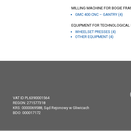
MILLING MACHINE FOR BOGIE FRA
GMC 400 CNC – GANTRY (4)
EQUIPMENT FOR TECHNOLOGICAL L
WHEELSET PRESSES (4)
OTHER EQUIPMENT (4)
VAT ID PL6390001564
REGON: 271577318
KRS: 0000069588, Sąd Rejonowy w Gliwicach
BDO: 000017172