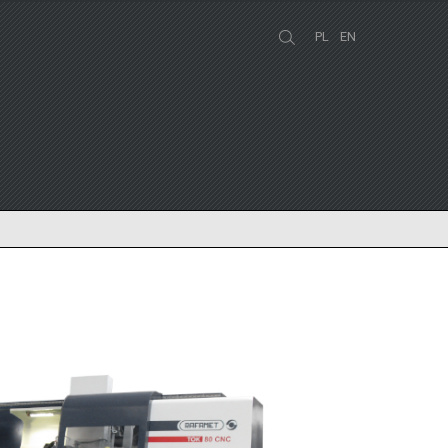
PL
EN