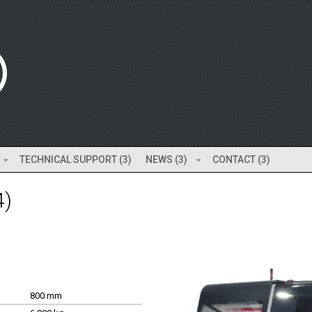
TECHNICAL SUPPORT (3)
NEWS (3)
CONTACT (3)
4)
800 mm