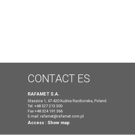
CONTACT
ES
RAFAMET S.A.
Staszica 1, 47-420 Kuźnia Raciborska, Poland
Tel. +48 327 213 300
Fax +48 324 191 366
E-mail:
rafamet@rafamet.com.pl
Access :
Show map