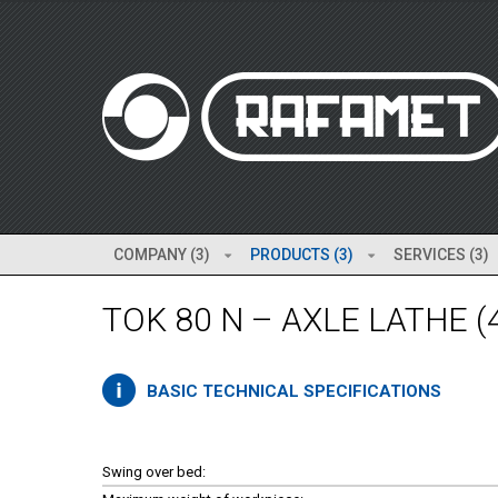
COMPANY (3)
PRODUCTS (3)
SERVICES (3)
TOK 80 N – AXLE LATHE (
BASIC TECHNICAL SPECIFICATIONS
Swing over bed: