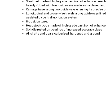
Slant bed made of high-grade cast iron of enhanced mecha
heavily ribbed with four guideways made as hardened and
Carriage travel along two guideways ensuring its precise 
Longitudinal and cross-wise travels along guideways lined w
assisted by central lubrication system
8-position turret
Headstock body made of high-grade cast iron of enhance
Spindle rested on bearings of increased accuracy class
All shafts and gears carburized, hardened and ground