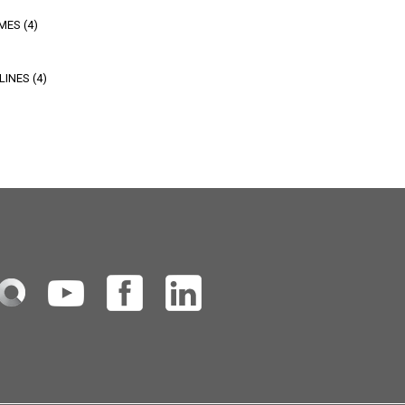
MES (4)
INES (4)