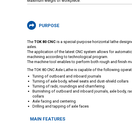
Maximum weight of workpiece:
PURPOSE
The
TOK 80 CNC
is a special-purpose horizontal lathe design
axles.
The application of the latest CNC system allows for automati
machining according to technological program.
The machine tool enables to perform both rough and finish m
The TOK 80 CNC Axle Lathe is capable of the following operat
Tuning of outboard and inboard journals
Turning of axle body, wheel seats and dust-shield collars
Turning of radii, roundings and chamfering
Burnishing of outboard and inboard journals, axle body, ra
collars
Axle facing and centering
Drilling and tapping of axle faces
MAIN FEATURES