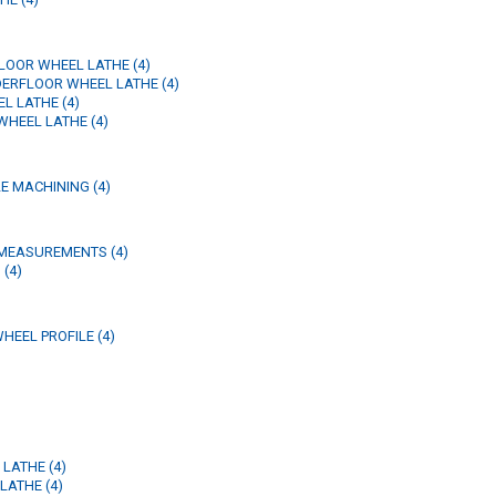
LOOR WHEEL LATHE (4)
DERFLOOR WHEEL LATHE (4)
L LATHE (4)
WHEEL LATHE (4)
E MACHINING (4)
MEASUREMENTS (4)
 (4)
HEEL PROFILE (4)
 LATHE (4)
LATHE (4)