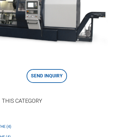
SEND INQUIRY
 THIS CATEGORY
HE (4)
HE (4)