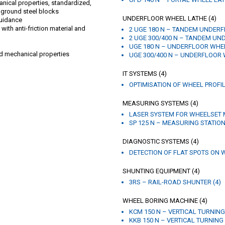
nical properties, standardized,
 ground steel blocks
UNDERFLOOR WHEEL LATHE (4)
guidance
ith anti-friction material and
2 UGE 180 N – TANDEM UNDERF
2 UGE 300/400 N – TANDEM UN
UGE 180 N – UNDERFLOOR WHEE
d mechanical properties
UGE 300/400 N – UNDERFLOOR 
IT SYSTEMS (4)
OPTIMISATION OF WHEEL PROFIL
MEASURING SYSTEMS (4)
LASER SYSTEM FOR WHEELSET 
SP 125 N – MEASURING STATION
DIAGNOSTIC SYSTEMS (4)
DETECTION OF FLAT SPOTS ON W
SHUNTING EQUIPMENT (4)
3RS – RAIL-ROAD SHUNTER (4)
WHEEL BORING MACHINE (4)
KCM 150 N – VERTICAL TURNING
KKB 150 N – VERTICAL TURNING 