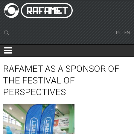
PL
EN
RAFAMET AS A SPONSOR OF
THE FESTIVAL OF
PERSPECTIVES