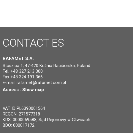
CONTACT
ES
RAFAMET S.A.
Staszica 1, 47-420 Kuźnia Raciborska, Poland
Tel. +48 327 213 300
Fax +48 324 191 366
E-mail:
rafamet@rafamet.com.pl
Access :
Show map
VAT ID PL6390001564
REGON: 271577318
KRS: 0000069588, Sąd Rejonowy w Gliwicach
BDO: 000017172