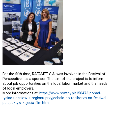
For the fifth time, RAFAMET S.A. was involved in the Festival of
Perspectives as a sponsor. The aim of the project is to inform
about job opportunities on the local labor market and the needs
of local employers.
More informations at:
https://www.nowiny.pl/156473-ponad-
tysiac-uczniow-z-regionu-przyjechalo-do-raciborza-na-festiwal-
perspektyw-zdjecia-film.html