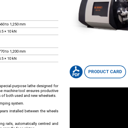
660 to 1,250 mm
4.5 × 10 kN
770 to 1,200 mm
4.5 × 10 kN
PRODUCT CARD
special-purpose lathe designed for
The machine tool ensures productive
s of both used and new wheelsets.
lamping system.
ears installed between the wheels
ong rails, automatically centred and