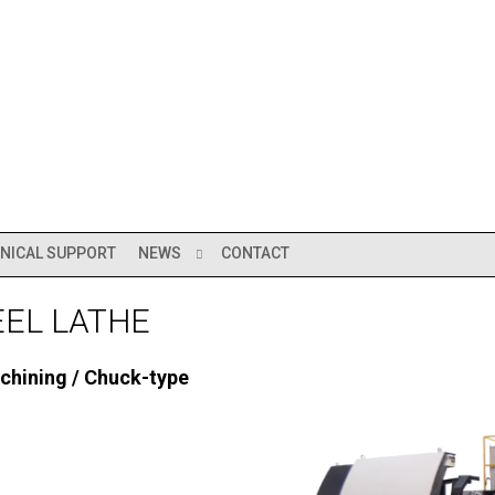
NICAL SUPPORT
NEWS
CONTACT
EEL LATHE
chining / Chuck-type