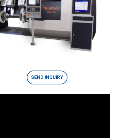
SEND INQUIRY