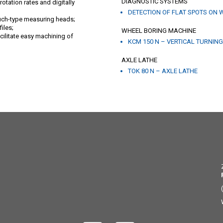
DIAGNOSTIC SYSTEMS
otation rates and digitally
DETECTION OF FLAT SPOTS ON 
ouch-type measuring heads;
iles;
WHEEL BORING MACHINE
ilitate easy machining of
KCM 150 N – VERTICAL TURNIN
AXLE LATHE
TOK 80 N – AXLE LATHE