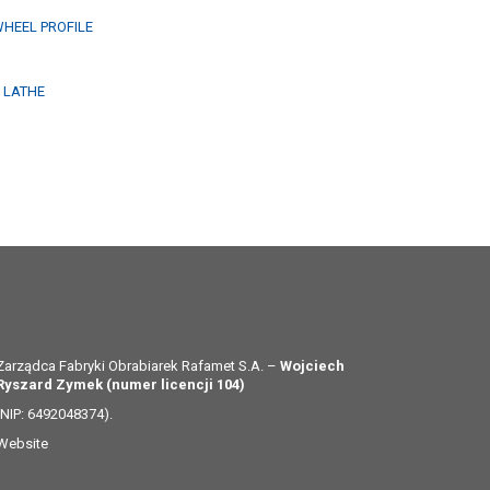
WHEEL PROFILE
G LATHE
Zarządca Fabryki Obrabiarek Rafamet S.A. –
Wojciech
Ryszard Zymek (numer licencji 104)
(NIP: 6492048374).
Website