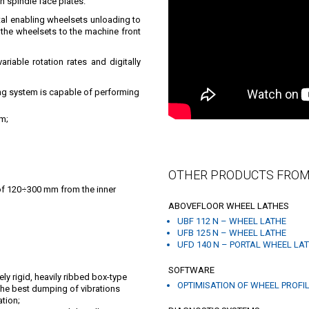
n spindle face plates.
tal enabling wheelsets unloading to
ad the wheelsets to the machine front
riable rotation rates and digitally
ng system is capable of performing
am;
OTHER PRODUCTS FROM
of 120÷300 mm from the inner
ABOVEFLOOR WHEEL LATHES
UBF 112 N – WHEEL LATHE
UFB 125 N – WHEEL LATHE
UFD 140 N – PORTAL WHEEL LA
SOFTWARE
y rigid, heavily ribbed box-type
OPTIMISATION OF WHEEL PROFI
 the best dumping of vibrations
tion;