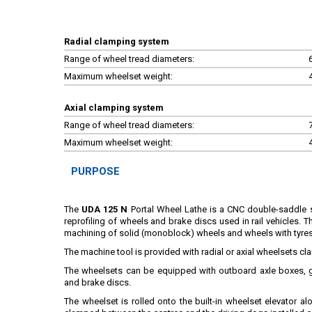
Radial clamping system
Range of wheel tread diameters:
Maximum wheelset weight:
Axial clamping system
Range of wheel tread diameters:
Maximum wheelset weight:
PURPOSE
The
UDA 125 N
Portal Wheel Lathe is a CNC double-saddle 
reprofiling of wheels and brake discs used in rail vehicles. 
machining of solid (monoblock) wheels and wheels with tyre
The machine tool is provided with radial or axial wheelsets c
The wheelsets can be equipped with outboard axle boxes, g
and brake discs.
The wheelset is rolled onto the built-in wheelset elevator al