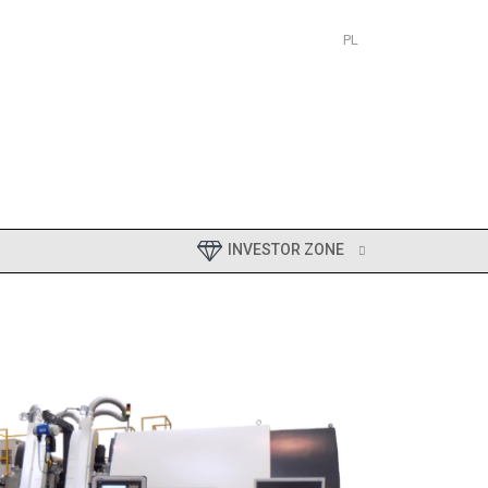
PL
EN
INVESTOR ZONE