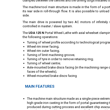
clamped between the centres and the driving dogs installed o
The machine tool main structure is made in the form of a por
its rear side in roll-through flow. It is also possible to unlo
side.
The main drive is powered by two AC motors of infinitely va
controlled in master / slave system.
The
UDA 125 N
Portal Wheel Lathe with axial wheelset clampi
the following operations:
Turning of wheel profile according to technological progr
Wheel rim inner facing;
Wheel rim outer facing;
Turning of limit machining groove;
Turning of tyre in order to remove retaining ring;
Turning of wheel centre;
Axle-mounted brake discs facing (in the machining range 
faces of the wheels);
Wheel-mounted brake discs facing
MAIN FEATURES
The machine main structure made as a single-piece extremel
high-grade iron casting in the form of portal guaranteeing
produced during cutting process and excellent chip evacua