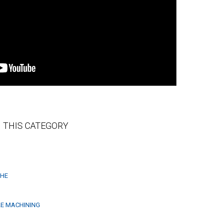
 THIS CATEGORY
THE
LE MACHINING