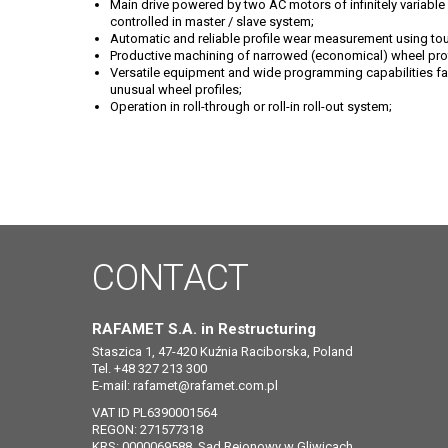
Main drive powered by two AC motors of infinitely variable r
controlled in master / slave system;
Automatic and reliable profile wear measurement using t
Productive machining of narrowed (economical) wheel prof
Versatile equipment and wide programming capabilities fac
unusual wheel profiles;
Operation in roll-through or roll-in roll-out system;
CONTACT
RAFAMET S.A. in Restructuring
Staszica 1, 47-420 Kuźnia Raciborska, Poland
Tel. +48 327 213 300
E-mail:
rafamet@rafamet.com.pl
VAT ID PL6390001564
REGON: 271577318
KRS: 0000069588, Sąd Rejonowy w Gliwicach