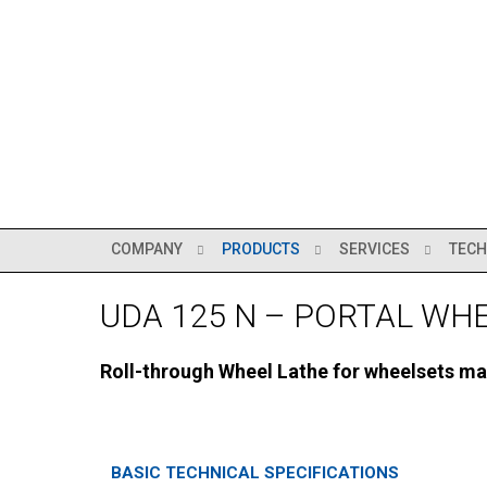
COMPANY
PRODUCTS
SERVICES
TECH
UDA 125 N – PORTAL WH
Roll-through Wheel Lathe for wheelsets ma
BASIC TECHNICAL SPECIFICATIONS