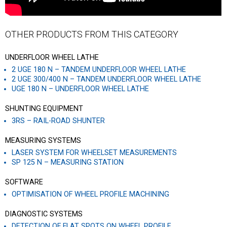
OTHER PRODUCTS FROM THIS CATEGORY
UNDERFLOOR WHEEL LATHE
2 UGE 180 N – TANDEM UNDERFLOOR WHEEL LATHE
2 UGE 300/400 N – TANDEM UNDERFLOOR WHEEL LATHE
UGE 180 N – UNDERFLOOR WHEEL LATHE
SHUNTING EQUIPMENT
3RS – RAIL-ROAD SHUNTER
MEASURING SYSTEMS
LASER SYSTEM FOR WHEELSET MEASUREMENTS
SP 125 N – MEASURING STATION
SOFTWARE
OPTIMISATION OF WHEEL PROFILE MACHINING
DIAGNOSTIC SYSTEMS
DETECTION OF FLAT SPOTS ON WHEEL PROFILE