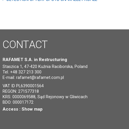
CONTACT
RAFAMET S.A. in Restructuring
Staszica 1, 47-420 Kuźnia Raciborska, Poland
Tel. +48 327 213 300
E-mail:
rafamet@rafamet.com.pl
VAT ID PL6390001564
REGON: 271577318
KRS: 0000069588, Sąd Rejonowy w Gliwicach
BDO: 000017172
Access :
Show map