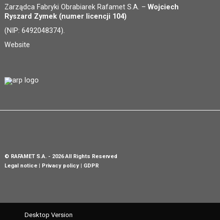
Zarządca Fabryki Obrabiarek Rafamet S.A. –
Wojciech
Ryszard Zymek (numer licencji 104)
(NIP: 6492048374).
Website
©
RAFAMET S.A.
- 2026 All Rights Reserved
Legal notice
Privacy policy
GDPR
Desktop Version