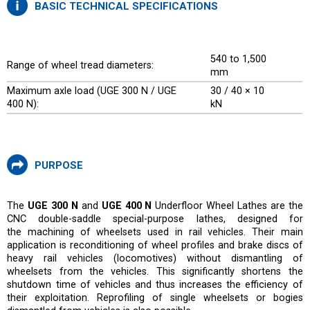
BASIC TECHNICAL SPECIFICATIONS
540 to 1,500
Range of wheel tread diameters:
mm
Maximum axle load (UGE 300 N / UGE
30 / 40 × 10
400 N):
kN
PURPOSE
The
UGE 300 N
and
UGE 400 N
Underfloor Wheel Lathes are the
CNC double-saddle special-purpose lathes, designed for
the machining of wheelsets used in rail vehicles. Their main
application is reconditioning of wheel profiles and brake discs of
heavy rail vehicles (locomotives) without dismantling of
wheelsets from the vehicles. This significantly shortens the
shutdown time of vehicles and thus increases the efficiency of
their exploitation. Reprofiling of single wheelsets or bogies