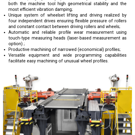
both the machine tool high geometrical stability and the
most efficient vibration damping;
Unique system of wheelset lifting and driving realized by
four independent drives ensuring flexible pressure of rollers
and constant contact between driving rollers and wheels;
Automatic and reliable profile wear measurement using
touch-type measuring heads (laser-based measurement as
option) ;
Productive machining of narrowed (economical) profiles;
Versatile equipment and wide programming capabilities
facilitate easy machining of unusual wheel profiles.