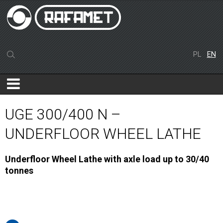
PL
EN
UGE 300/400 N –
UNDERFLOOR WHEEL LATHE
Underfloor Wheel Lathe with axle load up to 30/40
tonnes