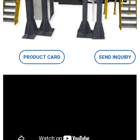
PRODUCT CARD
SEND INQUIRY