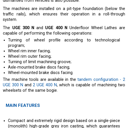
dismantled from vehicles is also possible.
The machines are installed on a pit-type foundation (below the
traffic rails), which ensures their operation in a roll-through
system.
The
UGE 300 N
and
UGE 400 N
Underfloor Wheel Lathes are
capable of performing the following operations:
Turning of wheel profile according to technological
program;
Wheel rim inner facing;
Wheel rim outer facing;
Turning of limit machining groove;
Axle-mounted brake discs facing;
Wheel-mounted brake discs facing.
The machine tools are available in the
tandem configuration - 2
UGE 300 N
and
2 UGE 400 N
, which is capable of machining two
wheelsets of the same bogie.
MAIN FEATURES
Compact and extremely rigid design based on a single-piece
(monolith) high-grade grey iron casting, which guarantees