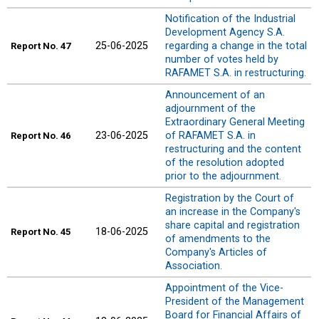
Notification of the Industrial
Development Agency S.A.
25-06-2025
regarding a change in the total
Report
No. 47
number of votes held by
RAFAMET S.A. in restructuring.
Announcement of an
adjournment of the
Extraordinary General Meeting
23-06-2025
of RAFAMET S.A. in
Report
No. 46
restructuring and the content
of the resolution adopted
prior to the adjournment.
Registration by the Court of
an increase in the Company's
share capital and registration
18-06-2025
Report
No. 45
of amendments to the
Company's Articles of
Association.
Appointment of the Vice-
President of the Management
Board for Financial Affairs of