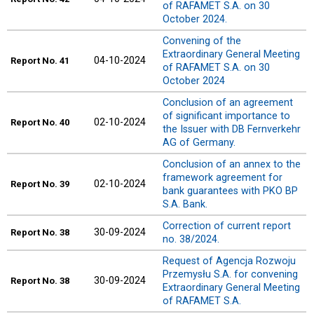
of RAFAMET S.A. on 30
October 2024.
Convening of the
Extraordinary General Meeting
04-10-2024
Report
No. 41
of RAFAMET S.A. on 30
October 2024
Conclusion of an agreement
of significant importance to
02-10-2024
Report
No. 40
the Issuer with DB Fernverkehr
AG of Germany.
Conclusion of an annex to the
framework agreement for
02-10-2024
Report
No. 39
bank guarantees with PKO BP
S.A. Bank.
Correction of current report
30-09-2024
Report
No. 38
no. 38/2024.
Request of Agencja Rozwoju
Przemysłu S.A. for convening
30-09-2024
Report
No. 38
Extraordinary General Meeting
of RAFAMET S.A.