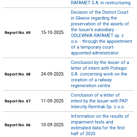
RAFAMET S.A. in restructuring
Decision of the District Court
in Gliwice regarding the
preservation of the assets of
the Issuer’s subsidiary -
15-10-2025
Report
No. 69
ODLEWNIA RAFAMET sp. z
o.o. - through the appointment
of a temporary court-
appointed administrator
Conclusion by the Issuer of a
letter of intent with Polregio
24-09-2025
S.A. concerning work on the
Report
No. 68
creation of a railway
regeneration centre.
Conclusion of a letter of
11-09-2025
intent by the Issuer with PKP
Report
No. 67
Intercity Remtrak Sp. z o.o.
Information on the results of
impairment tests and
10-09-2025
Report
No. 66
estimated data for the first
half of 2025.