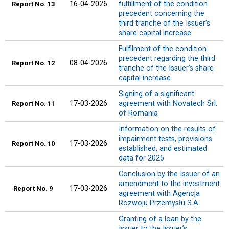
16-04-2026
fulfillment of the condition
Report
No. 13
precedent concerning the
third tranche of the Issuer’s
share capital increase
Fulfilment of the condition
precedent regarding the third
08-04-2026
Report
No. 12
tranche of the Issuer’s share
capital increase
Signing of a significant
17-03-2026
agreement with Novatech Srl.
Report
No. 11
of Romania
Information on the results of
impairment tests, provisions
17-03-2026
Report
No. 10
established, and estimated
data for 2025
Conclusion by the Issuer of an
amendment to the investment
17-03-2026
Report
No. 9
agreement with Agencja
Rozwoju Przemysłu S.A.
Granting of a loan by the
Issuer to the Issuer’s