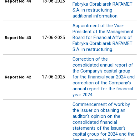
18-06-2025
Report
No. 44
Fabryka Obrabiarek RAFAMET
S.A. in restructuring –
additional information.
Appointment of the Vice-
President of the Management
17-06-2025
Board for Financial Affairs of
Report
No. 43
Fabryka Obrabiarek RAFAMET
S.A. in restructuring.
Correction of the
consolidated annual report of
the Company's capital group
17-06-2025
for the financial year 2024 and
Report
No. 42
correction of the Company's
annual report for the financial
year 2024.
Commencement of work by
the Issuer on obtaining an
auditor's opinion on the
consolidated financial
statements of the Issuer's
capital group for 2024 and the