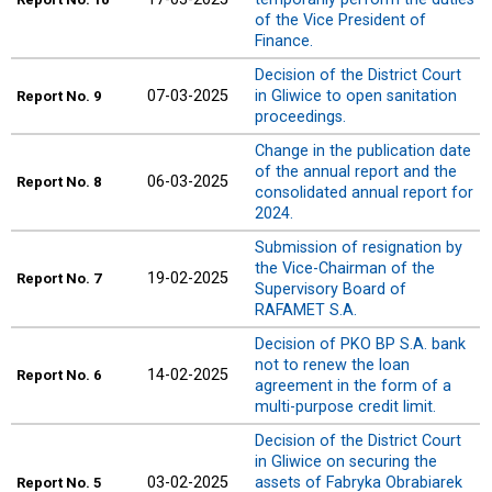
of the Vice President of
Finance.
Decision of the District Court
07-03-2025
in Gliwice to open sanitation
Report
No. 9
proceedings.
Change in the publication date
of the annual report and the
06-03-2025
Report
No. 8
consolidated annual report for
2024.
Submission of resignation by
the Vice-Chairman of the
19-02-2025
Report
No. 7
Supervisory Board of
RAFAMET S.A.
Decision of PKO BP S.A. bank
not to renew the loan
14-02-2025
Report
No. 6
agreement in the form of a
multi-purpose credit limit.
Decision of the District Court
in Gliwice on securing the
03-02-2025
assets of Fabryka Obrabiarek
Report
No. 5