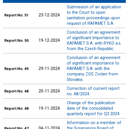
Submission of an application
to the Court to open
23-12-2024
Report
No. 51
sanitation proceedings upon
request of RAFAMET S.A
Conclusion of an agreement
of significant importance to
19-12-2024
Report
No. 50
RAFAMET S.A. with RYKO a.s.
from the Czech Republic.
Conclusion of an agreement
of significant importance to
29-11-2024
RAFAMET S.A. with the
Report
No. 49
company ZOS Zvolen from
Slovakia.
Correction of current report
20-11-2024
Report
No. 48
no. 48/2024.
Change of the publication
19-11-2024
date of the consolidated
Report
No. 48
quarterly report for Q3 2024.
Information on a member of
04-11-2024
the Supervisory Board of
Report
No. 47