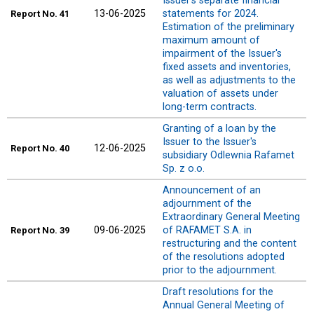
Issuer's separate financial
13-06-2025
statements for 2024.
Report
No. 41
Estimation of the preliminary
maximum amount of
impairment of the Issuer's
fixed assets and inventories,
as well as adjustments to the
valuation of assets under
long-term contracts.
Granting of a loan by the
Issuer to the Issuer's
12-06-2025
Report
No. 40
subsidiary Odlewnia Rafamet
Sp. z o.o.
Announcement of an
adjournment of the
Extraordinary General Meeting
09-06-2025
of RAFAMET S.A. in
Report
No. 39
restructuring and the content
of the resolutions adopted
prior to the adjournment.
Draft resolutions for the
Annual General Meeting of