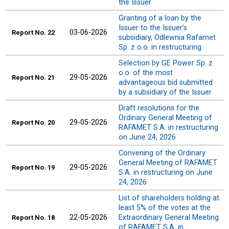
the Issuer
Granting of a loan by the
Issuer to the Issuer’s
03-06-2026
Report
No. 22
subsidiary, Odlewnia Rafamet
Sp. z o.o. in restructuring
Selection by GE Power Sp. z
o.o. of the most
29-05-2026
Report
No. 21
advantageous bid submitted
by a subsidiary of the Issuer
Draft resolutions for the
Ordinary General Meeting of
29-05-2026
Report
No. 20
RAFAMET S.A. in restructuring
on June 24, 2026
Convening of the Ordinary
General Meeting of RAFAMET
29-05-2026
Report
No. 19
S.A. in restructuring on June
24, 2026
List of shareholders holding at
least 5% of the votes at the
22-05-2026
Extraordinary General Meeting
Report
No. 18
of RAFAMET S.A. in