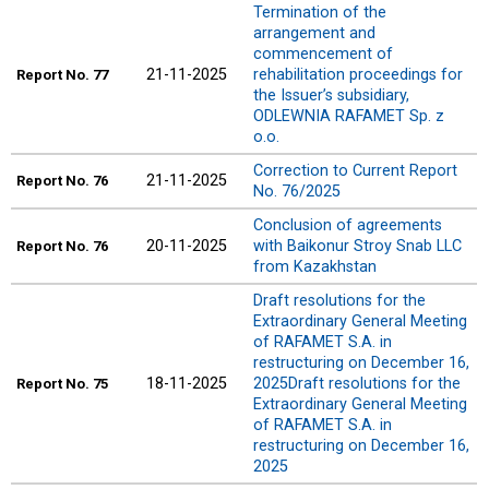
Termination of the
arrangement and
commencement of
21-11-2025
rehabilitation proceedings for
Report
No. 77
the Issuer’s subsidiary,
ODLEWNIA RAFAMET Sp. z
o.o.
Correction to Current Report
21-11-2025
Report
No. 76
No. 76/2025
Conclusion of agreements
20-11-2025
with Baikonur Stroy Snab LLC
Report
No. 76
from Kazakhstan
Draft resolutions for the
Extraordinary General Meeting
of RAFAMET S.A. in
restructuring on December 16,
18-11-2025
2025Draft resolutions for the
Report
No. 75
Extraordinary General Meeting
of RAFAMET S.A. in
restructuring on December 16,
2025