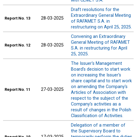
with CEMET S.A.
Draft resolutions for the
Extraordinary General Meeting
28-03-2025
Report
No. 13
of RAFAMET S.A. in
restructuring on April 25, 2025.
Convening an Extraordinary
General Meeting of RAFAMET
28-03-2025
Report
No. 12
S.A. in restructuring for April
25, 2025.
The Issuer's Management
Board's decision to start work
on increasing the Issuer's
share capital and to start work
on amending the Company's
27-03-2025
Report
No. 11
Articles of Association with
respect to the subject of the
Company's activities as a
result of changes in the Polish
Classification of Activities.
Delegation of a member of
the Supervisory Board to
17-03-2025
temporarily perform the duties
Report
No. 10