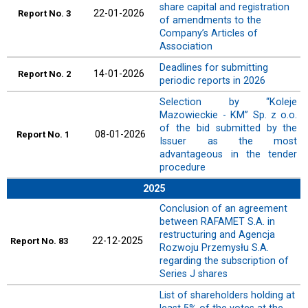
share capital and registration
22-01-2026
Report
No. 3
of amendments to the
Company’s Articles of
Association
Deadlines for submitting
14-01-2026
Report
No. 2
periodic reports in 2026
Selection by “Koleje
Mazowieckie - KM” Sp. z o.o.
of the bid submitted by the
08-01-2026
Report
No. 1
Issuer as the most
advantageous in the tender
procedure
2025
Conclusion of an agreement
between RAFAMET S.A. in
restructuring and Agencja
22-12-2025
Report
No. 83
Rozwoju Przemysłu S.A.
regarding the subscription of
Series J shares
List of shareholders holding at