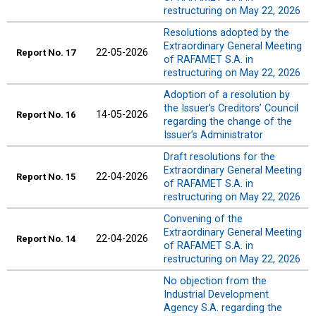
restructuring on May 22, 2026
Resolutions adopted by the
Extraordinary General Meeting
22-05-2026
Report
No. 17
of RAFAMET S.A. in
restructuring on May 22, 2026
Adoption of a resolution by
the Issuer’s Creditors’ Council
14-05-2026
Report
No. 16
regarding the change of the
Issuer’s Administrator
Draft resolutions for the
Extraordinary General Meeting
22-04-2026
Report
No. 15
of RAFAMET S.A. in
restructuring on May 22, 2026
Convening of the
Extraordinary General Meeting
22-04-2026
Report
No. 14
of RAFAMET S.A. in
restructuring on May 22, 2026
No objection from the
Industrial Development
Agency S.A. regarding the