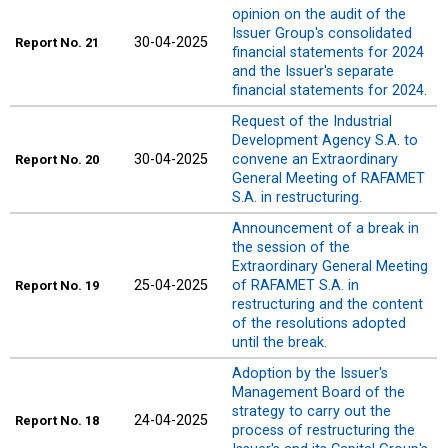
opinion on the audit of the
Issuer Group's consolidated
30-04-2025
Report
No. 21
financial statements for 2024
and the Issuer's separate
financial statements for 2024.
Request of the Industrial
Development Agency S.A. to
30-04-2025
convene an Extraordinary
Report
No. 20
General Meeting of RAFAMET
S.A. in restructuring.
Announcement of a break in
the session of the
Extraordinary General Meeting
25-04-2025
of RAFAMET S.A. in
Report
No. 19
restructuring and the content
of the resolutions adopted
until the break.
Adoption by the Issuer's
Management Board of the
strategy to carry out the
24-04-2025
Report
No. 18
process of restructuring the