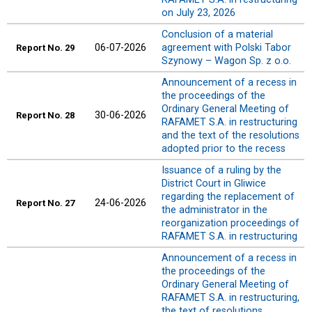
on July 23, 2026
Conclusion of a material
06-07-2026
agreement with Polski Tabor
Report No. 29
Szynowy – Wagon Sp. z o.o.
Announcement of a recess in
the proceedings of the
Ordinary General Meeting of
30-06-2026
Report No. 28
RAFAMET S.A. in restructuring
and the text of the resolutions
adopted prior to the recess
Issuance of a ruling by the
District Court in Gliwice
regarding the replacement of
24-06-2026
Report No. 27
the administrator in the
reorganization proceedings of
RAFAMET S.A. in restructuring
Announcement of a recess in
the proceedings of the
Ordinary General Meeting of
RAFAMET S.A. in restructuring,
the text of resolutions