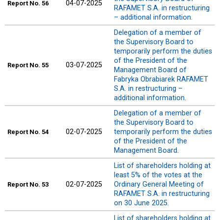
04-07-2025
Report
No. 56
RAFAMET S.A. in restructuring
– additional information.
Delegation of a member of
the Supervisory Board to
temporarily perform the duties
of the President of the
03-07-2025
Report
No. 55
Management Board of
Fabryka Obrabiarek RAFAMET
S.A. in restructuring –
additional information.
Delegation of a member of
the Supervisory Board to
02-07-2025
temporarily perform the duties
Report
No. 54
of the President of the
Management Board.
List of shareholders holding at
least 5% of the votes at the
02-07-2025
Ordinary General Meeting of
Report
No. 53
RAFAMET S.A. in restructuring
on 30 June 2025.
List of shareholders holding at