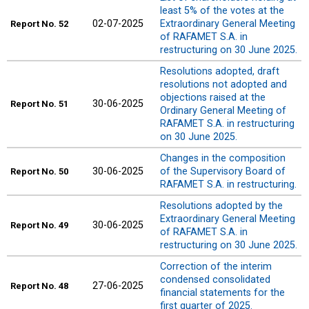
least 5% of the votes at the
02-07-2025
Extraordinary General Meeting
Report
No. 52
of RAFAMET S.A. in
restructuring on 30 June 2025.
Resolutions adopted, draft
resolutions not adopted and
objections raised at the
30-06-2025
Report
No. 51
Ordinary General Meeting of
RAFAMET S.A. in restructuring
on 30 June 2025.
Changes in the composition
30-06-2025
of the Supervisory Board of
Report
No. 50
RAFAMET S.A. in restructuring.
Resolutions adopted by the
Extraordinary General Meeting
30-06-2025
Report
No. 49
of RAFAMET S.A. in
restructuring on 30 June 2025.
Correction of the interim
condensed consolidated
27-06-2025
Report
No. 48
financial statements for the
first quarter of 2025.