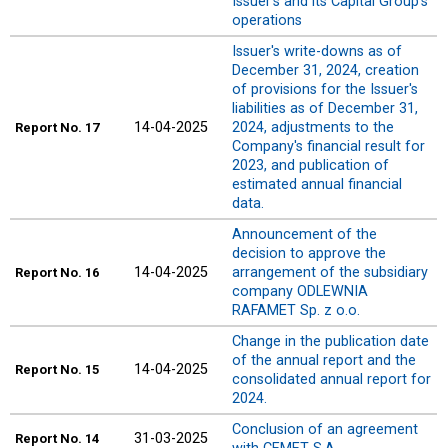
Issuer's and its Capital Group's
operations
Issuer's write-downs as of
December 31, 2024, creation
of provisions for the Issuer's
liabilities as of December 31,
14-04-2025
2024, adjustments to the
Report
No. 17
Company's financial result for
2023, and publication of
estimated annual financial
data.
Announcement of the
decision to approve the
14-04-2025
arrangement of the subsidiary
Report
No. 16
company ODLEWNIA
RAFAMET Sp. z o.o.
Change in the publication date
of the annual report and the
14-04-2025
Report
No. 15
consolidated annual report for
2024.
Conclusion of an agreement
31-03-2025
Report
No. 14