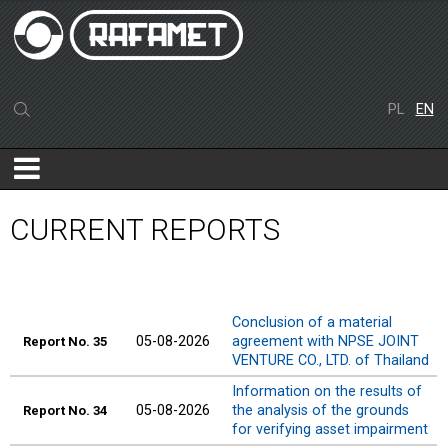
PL
EN
CURRENT REPORTS
Conclusion of a material
05-08-2026
agreement with NPSE JOINT
Report No. 35
VENTURE CO., LTD. of Thailand
Information on the results of
05-08-2026
the analysis of the grounds
Report No. 34
for verifying asset impairment