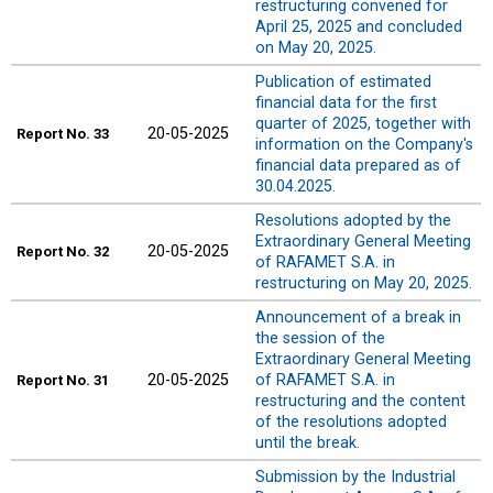
restructuring convened for
April 25, 2025 and concluded
on May 20, 2025.
Publication of estimated
financial data for the first
quarter of 2025, together with
20-05-2025
Report
No. 33
information on the Company's
financial data prepared as of
30.04.2025.
Resolutions adopted by the
Extraordinary General Meeting
20-05-2025
Report
No. 32
of RAFAMET S.A. in
restructuring on May 20, 2025.
Announcement of a break in
the session of the
Extraordinary General Meeting
20-05-2025
of RAFAMET S.A. in
Report
No. 31
restructuring and the content
of the resolutions adopted
until the break.
Submission by the Industrial