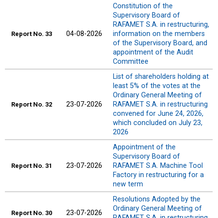
Constitution of the
Supervisory Board of
RAFAMET S.A. in restructuring,
04-08-2026
information on the members
Report No. 33
of the Supervisory Board, and
appointment of the Audit
Committee
List of shareholders holding at
least 5% of the votes at the
Ordinary General Meeting of
23-07-2026
RAFAMET S.A. in restructuring
Report No. 32
convened for June 24, 2026,
which concluded on July 23,
2026
Appointment of the
Supervisory Board of
23-07-2026
RAFAMET S.A. Machine Tool
Report No. 31
Factory in restructuring for a
new term
Resolutions Adopted by the
Ordinary General Meeting of
23-07-2026
Report No. 30
RAFAMET S.A. in restructuring