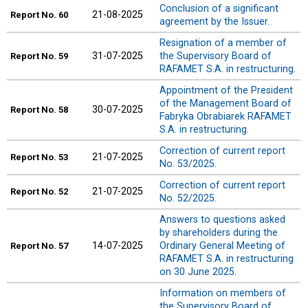
Conclusion of a significant
21-08-2025
Report
No. 60
agreement by the Issuer.
Resignation of a member of
31-07-2025
the Supervisory Board of
Report
No. 59
RAFAMET S.A. in restructuring.
Appointment of the President
of the Management Board of
30-07-2025
Report
No. 58
Fabryka Obrabiarek RAFAMET
S.A. in restructuring.
Correction of current report
21-07-2025
Report
No. 53
No. 53/2025.
Correction of current report
21-07-2025
Report
No. 52
No. 52/2025.
Answers to questions asked
by shareholders during the
14-07-2025
Ordinary General Meeting of
Report
No. 57
RAFAMET S.A. in restructuring
on 30 June 2025.
Information on members of
the Supervisory Board of