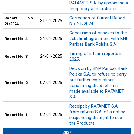
RAFAMET S.A. by appointing a
temporary administrator.
Correction of Current Report
Report
No.
31-01-2025
No. 21/2024.
21/2024
Conclusion of annexes to the
24-01-2025
debt limit agreement with BNP
Report
No. 4
Paribas Bank Polska S.A.
Timing of interim reports in
24-01-2025
Report
No. 3
2025.
Decision by BNP Paribas Bank
Polska S.A. to refuse to carry
out further instructions
07-01-2025
Report
No. 2
concerning the debt limit
made available to RAFAMET
S.A.
Receipt by RAFAMET S.A.
from mBank S.A. of a notice
02-01-2025
Report
No. 1
suspending the right to use
the Products.
2024