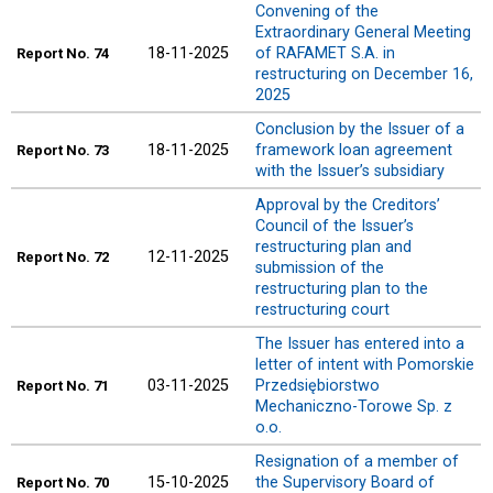
Convening of the
Extraordinary General Meeting
18-11-2025
of RAFAMET S.A. in
Report
No. 74
restructuring on December 16,
2025
Conclusion by the Issuer of a
18-11-2025
framework loan agreement
Report
No. 73
with the Issuer’s subsidiary
Approval by the Creditors’
Council of the Issuer’s
restructuring plan and
12-11-2025
Report
No. 72
submission of the
restructuring plan to the
restructuring court
The Issuer has entered into a
letter of intent with Pomorskie
03-11-2025
Przedsiębiorstwo
Report
No. 71
Mechaniczno-Torowe Sp. z
o.o.
Resignation of a member of
15-10-2025
the Supervisory Board of
Report
No. 70