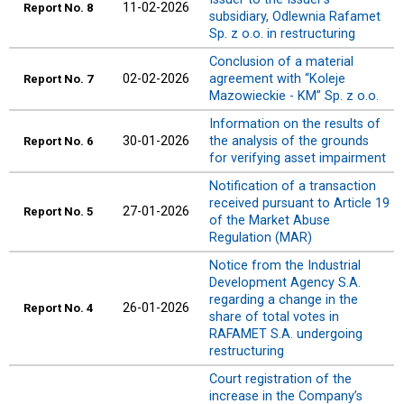
11-02-2026
Report
No. 8
subsidiary, Odlewnia Rafamet
Sp. z o.o. in restructuring
Conclusion of a material
02-02-2026
agreement with “Koleje
Report
No. 7
Mazowieckie - KM” Sp. z o.o.
Information on the results of
30-01-2026
the analysis of the grounds
Report
No. 6
for verifying asset impairment
Notification of a transaction
received pursuant to Article 19
27-01-2026
Report
No. 5
of the Market Abuse
Regulation (MAR)
Notice from the Industrial
Development Agency S.A.
regarding a change in the
26-01-2026
Report
No. 4
share of total votes in
RAFAMET S.A. undergoing
restructuring
Court registration of the
increase in the Company’s