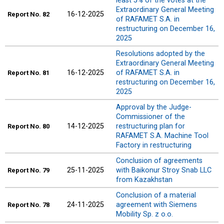
least 5% of the votes at the
Extraordinary General Meeting
16-12-2025
Report
No. 82
of RAFAMET S.A. in
restructuring on December 16,
2025
Resolutions adopted by the
Extraordinary General Meeting
16-12-2025
of RAFAMET S.A. in
Report
No. 81
restructuring on December 16,
2025
Approval by the Judge-
Commissioner of the
14-12-2025
restructuring plan for
Report
No. 80
RAFAMET S.A. Machine Tool
Factory in restructuring
Conclusion of agreements
25-11-2025
with Baikonur Stroy Snab LLC
Report
No. 79
from Kazakhstan
Conclusion of a material
24-11-2025
agreement with Siemens
Report
No. 78
Mobility Sp. z o.o.