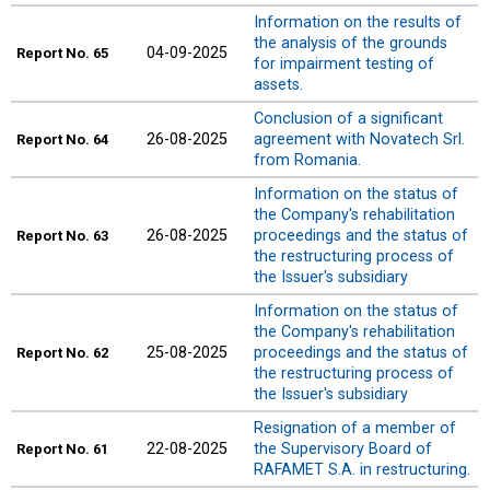
Information on the results of
the analysis of the grounds
04-09-2025
Report
No. 65
for impairment testing of
assets.
Conclusion of a significant
26-08-2025
agreement with Novatech Srl.
Report
No. 64
from Romania.
Information on the status of
the Company's rehabilitation
26-08-2025
proceedings and the status of
Report
No. 63
the restructuring process of
the Issuer's subsidiary
Information on the status of
the Company's rehabilitation
25-08-2025
proceedings and the status of
Report
No. 62
the restructuring process of
the Issuer's subsidiary
Resignation of a member of
22-08-2025
the Supervisory Board of
Report
No. 61
RAFAMET S.A. in restructuring.