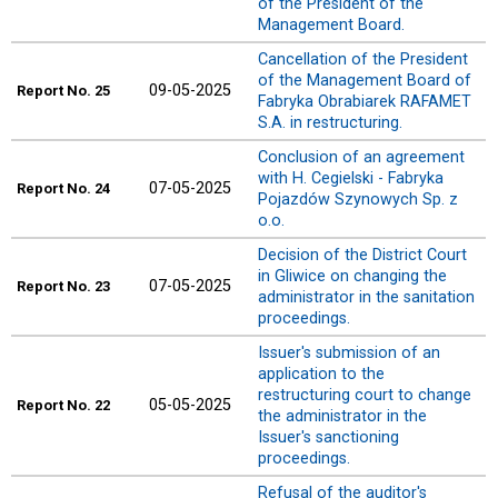
of the President of the
Management Board.
Cancellation of the President
of the Management Board of
09-05-2025
Report
No. 25
Fabryka Obrabiarek RAFAMET
S.A. in restructuring.
Conclusion of an agreement
with H. Cegielski - Fabryka
07-05-2025
Report
No. 24
Pojazdów Szynowych Sp. z
o.o.
Decision of the District Court
in Gliwice on changing the
07-05-2025
Report
No. 23
administrator in the sanitation
proceedings.
Issuer's submission of an
application to the
restructuring court to change
05-05-2025
Report
No. 22
the administrator in the
Issuer's sanctioning
proceedings.
Refusal of the auditor's