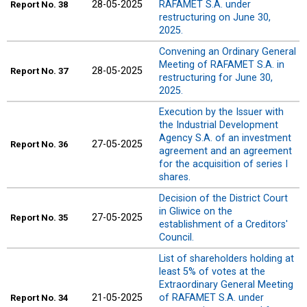
28-05-2025
RAFAMET S.A. under
Report
No. 38
restructuring on June 30,
2025.
Convening an Ordinary General
Meeting of RAFAMET S.A. in
28-05-2025
Report
No. 37
restructuring for June 30,
2025.
Execution by the Issuer with
the Industrial Development
Agency S.A. of an investment
27-05-2025
Report
No. 36
agreement and an agreement
for the acquisition of series I
shares.
Decision of the District Court
in Gliwice on the
27-05-2025
Report
No. 35
establishment of a Creditors'
Council.
List of shareholders holding at
least 5% of votes at the
Extraordinary General Meeting
21-05-2025
of RAFAMET S.A. under
Report
No. 34