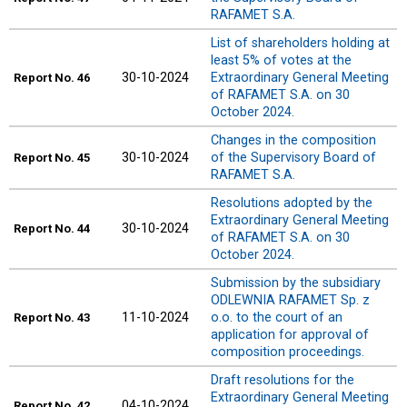
RAFAMET S.A.
List of shareholders holding at
least 5% of votes at the
30-10-2024
Extraordinary General Meeting
Report
No. 46
of RAFAMET S.A. on 30
October 2024.
Changes in the composition
30-10-2024
of the Supervisory Board of
Report
No. 45
RAFAMET S.A.
Resolutions adopted by the
Extraordinary General Meeting
30-10-2024
Report
No. 44
of RAFAMET S.A. on 30
October 2024.
Submission by the subsidiary
ODLEWNIA RAFAMET Sp. z
11-10-2024
o.o. to the court of an
Report
No. 43
application for approval of
composition proceedings.
Draft resolutions for the
Extraordinary General Meeting
04-10-2024
Report
No. 42