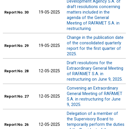
Development Agency S.A. of
draft resolutions concerning
19-05-2025
matters included in the
Report
No. 30
agenda of the General
Meeting of RAFAMET S.A. in
restructuring.
Change in the publication date
of the consolidated quarterly
19-05-2025
Report
No. 29
report for the first quarter of
2025.
Draft resolutions for the
Extraordinary General Meeting
12-05-2025
Report
No. 28
of RAFAMET S.A. in
restructuring on June 9, 2025.
Convening an Extraordinary
General Meeting of RAFAMET
12-05-2025
Report
No. 27
S.A. in restructuring for June
9, 2025.
Delegation of a member of
the Supervisory Board to
12-05-2025
temporarily perform the duties
Report
No. 26