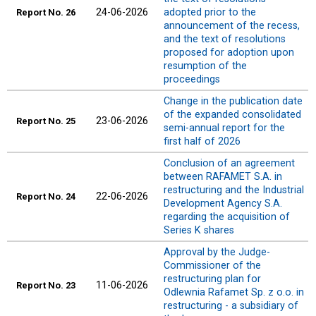
24-06-2026
adopted prior to the
Report No. 26
announcement of the recess,
and the text of resolutions
proposed for adoption upon
resumption of the
proceedings
Change in the publication date
of the expanded consolidated
23-06-2026
Report No. 25
semi-annual report for the
first half of 2026
Conclusion of an agreement
between RAFAMET S.A. in
restructuring and the Industrial
22-06-2026
Report No. 24
Development Agency S.A.
regarding the acquisition of
Series K shares
Approval by the Judge-
Commissioner of the
restructuring plan for
11-06-2026
Report
No. 23
Odlewnia Rafamet Sp. z o.o. in
restructuring - a subsidiary of